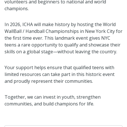
volunteers and beginners to national and world
champions.
In 2026, ICHA will make history by hosting the World
WallBall / Handball Championships in New York City for
the first time ever. This landmark event gives NYC
teens a rare opportunity to qualify and showcase their
skills on a global stage—without leaving the country.
Your support helps ensure that qualified teens with
limited resources can take part in this historic event
and proudly represent their communities.
Together, we can invest in youth, strengthen
communities, and build champions for life.