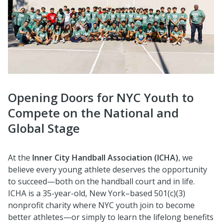
Opening Doors for NYC Youth to
Compete on the National and
Global Stage
At the
Inner City Handball Association (ICHA)
, we
believe every young athlete deserves the opportunity
to succeed—both on the handball court and in life.
ICHA is a 35-year-old, New York–based 501(c)(3)
nonprofit charity where NYC youth join to become
better athletes—or simply to learn the lifelong benefits