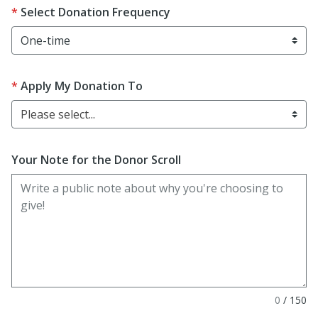
Select Donation Frequency
Apply My Donation To
Please select...
Your Note for the Donor Scroll
0
/
150