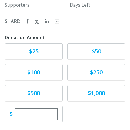
Supporters
Days Left
SHARE:
Donation Amount
Donate
Donate
$25
$50
Donate
Donate
$100
$250
Donate
Donate
$500
$1,000
Enter custom donation amount
$