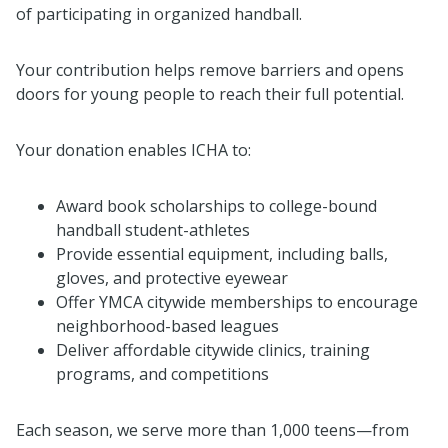
of participating in organized handball.
Your contribution helps remove barriers and opens
doors for young people to reach their full potential.
Your donation enables ICHA to:
Award book scholarships to college-bound
handball student-athletes
Provide essential equipment, including balls,
gloves, and protective eyewear
Offer YMCA citywide memberships to encourage
neighborhood-based leagues
Deliver affordable citywide clinics, training
programs, and competitions
Each season, we serve more than 1,000 teens—from