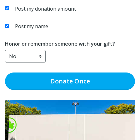
Post my donation amount
Post my name
Honor or remember someone with your gift?
Donate
Once