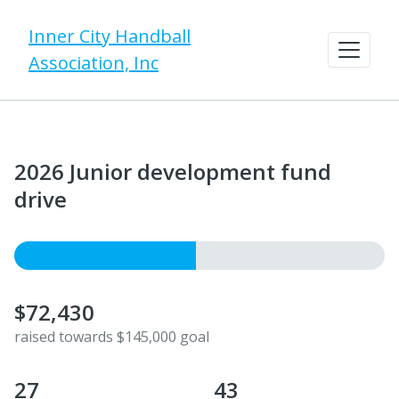
Inner City Handball
Association, Inc
​2026 Junior development fund
drive
$72,430
raised towards $145,000 goal
27
43