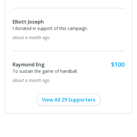
Elliott Joseph
I donated in support of this campaign.
about a month ago
$100
Raymond Eng
To sustain the game of handball.
about a month ago
View All 29 Supporters