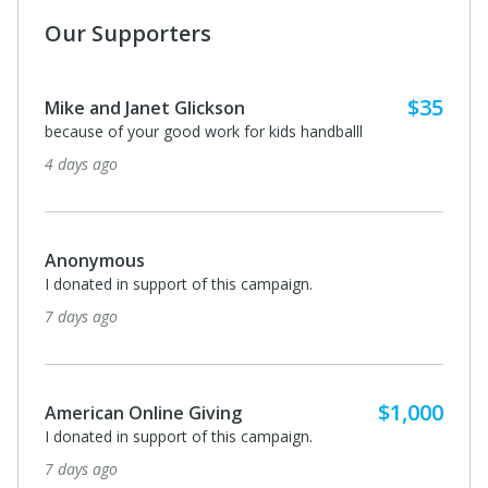
Our Supporters
$35
Mike and Janet Glickson
because of your good work for kids handballl
4 days ago
Anonymous
I donated in support of this campaign.
7 days ago
$1,000
American Online Giving
I donated in support of this campaign.
7 days ago